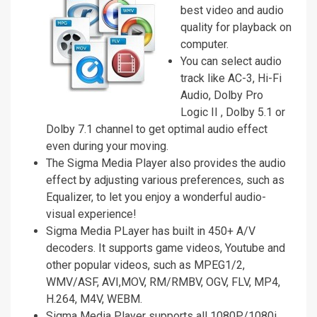
best video and audio
quality for playback on
computer.
You can select audio
track like AC-3, Hi-Fi
Audio, Dolby Pro
Logic II , Dolby 5.1 or
Dolby 7.1 channel to get optimal audio effect
even during your moving.
The Sigma Media Player also provides the audio
effect by adjusting various preferences, such as
Equalizer, to let you enjoy a wonderful audio-
visual experience!
Sigma Media PLayer has built in 450+ A/V
decoders. It supports game videos, Youtube and
other popular videos, such as MPEG1/2,
WMV/ASF, AVI,MOV, RM/RMBV, OGV, FLV, MP4,
H.264, M4V, WEBM.
Sigma Media Player supports all 1080P/1080i