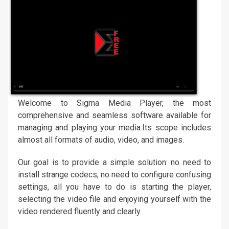
Welcome to Sigma Media Player, the most
comprehensive and seamless software available for
managing and playing your media.Its scope includes
almost all formats of audio, video, and images.
Our goal is to provide a simple solution: no need to
install strange codecs, no need to configure confusing
settings, all you have to do is starting the player,
selecting the video file and enjoying yourself with the
video rendered fluently and clearly.