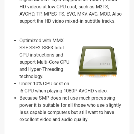
HD videos at low CPU cost, such as M2TS,
AVCHD, TP, MPEG-TS, EVO, MKV, AVC, MOD. Also
support the HD video mixed-in subtitle tracks.
Optimized with MMX
SSE SSE2 SSE3 Intel
CPU instructions and
support Multi-Core CPU
and Hyper-Threading
technology.
Under 10% CPU cost on
i5 CPU when playing 1080P AVCHD video.
Because SMP does not use much processing
power it is suitable for all those who use slightly
less capable computers but still want to have
excellent video and audio quality.