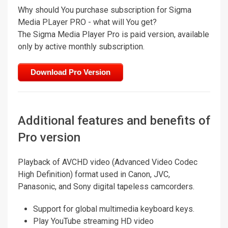
Why should You purchase subscription for Sigma
Media PLayer PRO - what will You get?
The Sigma Media Player Pro is paid version, available
only by active monthly subscription.
Download Pro Version
Additional features and benefits of
Pro version
Playback of AVCHD video (Advanced Video Codec
High Definition) format used in Canon, JVC,
Panasonic, and Sony digital tapeless camcorders.
Support for global multimedia keyboard keys.
Play YouTube streaming HD video