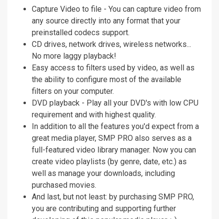
Capture Video to file - You can capture video from
any source directly into any format that your
preinstalled codecs support.
CD drives, network drives, wireless networks...
No more laggy playback!
Easy access to filters used by video, as well as
the ability to configure most of the available
filters on your computer.
DVD playback - Play all your DVD's with low CPU
requirement and with highest quality.
In addition to all the features you'd expect from a
great media player, SMP PRO also serves as a
full-featured video library manager. Now you can
create video playlists (by genre, date, etc.) as
well as manage your downloads, including
purchased movies.
And last, but not least: by purchasing SMP PRO,
you are contributing and supporting further