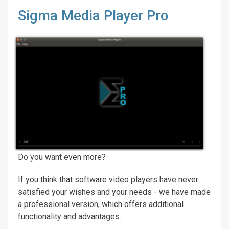
Sigma Media Player Pro
Do you want even more?
If you think that software video players have never
satisfied your wishes and your needs - we have made
a professional version, which offers additional
functionality and advantages.