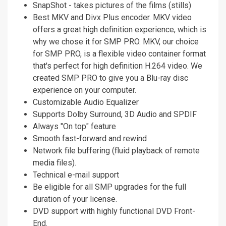
SnapShot - takes pictures of the films (stills)
Best MKV and Divx Plus encoder. MKV video
offers a great high definition experience, which is
why we chose it for SMP PRO. MKV, our choice
for SMP PRO, is a flexible video container format
that's perfect for high definition H.264 video. We
created SMP PRO to give you a Blu-ray disc
experience on your computer.
Customizable Audio Equalizer
Supports Dolby Surround, 3D Audio and SPDIF
Always "On top" feature
Smooth fast-forward and rewind
Network file buffering (fluid playback of remote
media files).
Technical e-mail support
Be eligible for all SMP upgrades for the full
duration of your license.
DVD support with highly functional DVD Front-
End.