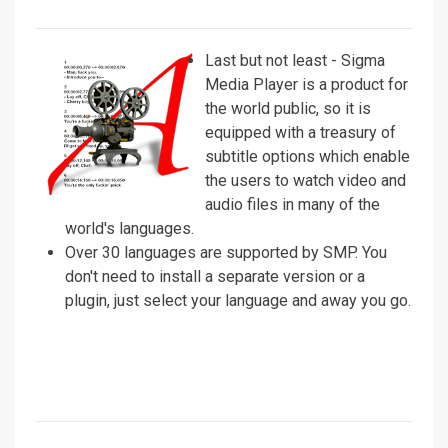
Last but not least - Sigma
Media Player is a product for
the world public, so it is
equipped with a treasury of
subtitle options which enable
the users to watch video and
audio files in many of the
world's languages.
Over 30 languages are supported by SMP. You
don't need to install a separate version or a
plugin, just select your language and away you go.