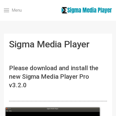
Menu
Sigma Media Player
Please download and install the
new Sigma Media Player Pro
v3.2.0