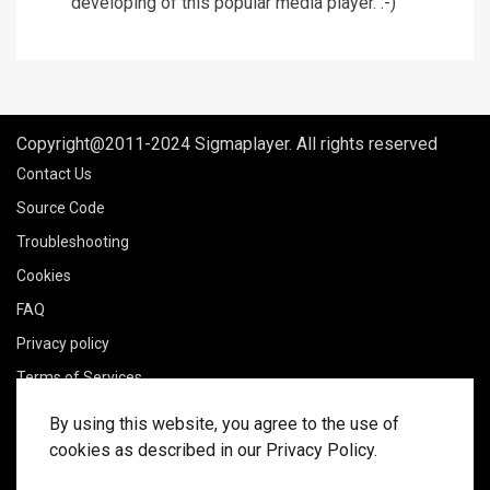
developing of this popular media player. :-)
Copyright@2011-2024 Sigmaplayer. All rights reserved
Contact Us
Source Code
Troubleshooting
Cookies
FAQ
Privacy policy
Terms of Services
Legal notice
By using this website, you agree to the use of
Delivery policy
cookies as described in our Privacy Policy.
Refund policy