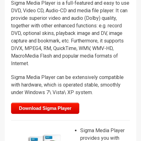
Sigma Media Player is a full-featured and easy to use
DVD, Video CD, Audio-CD and media file player. It can
provide superior video and audio (Dolby) quality,
together with other enhanced functions: e.g. record
DVD, optional skins, playback image and DV, image
capture and bookmark, etc. Furthermore, it supports
DIVX, MPEG4, RM, QuickTime, WMV, WMV-HD,
MacroMedia Flash and popular media formats of
Internet.
Sigma Media Player can be extensively compatible
with hardware, which is operated stable, smoothly
under Windows 7\ Vista\ XP system.
Download Sigma Player
Sigma Media Player
provides you with